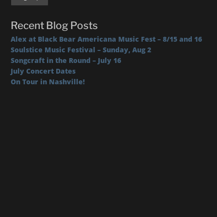
Recent Blog Posts
Alex at Black Bear Americana Music Fest – 8/15 and 16
Soulstice Music Festival – Sunday, Aug 2
Songcraft in the Round – July 16
July Concert Dates
On Tour in Nashville!