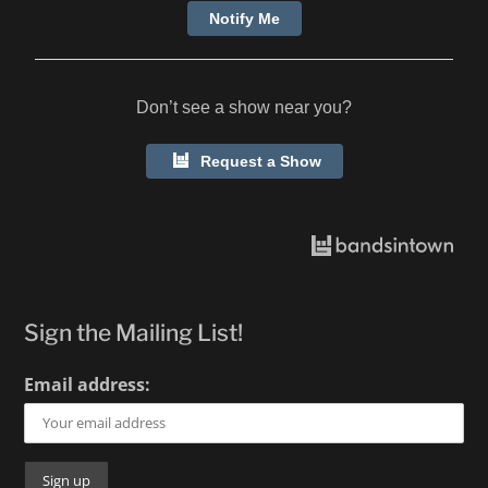
2025.
Notify Me
Don’t see a show near you?
Request a Show
Sign the Mailing List!
Email address: