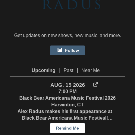
Get updates on new shows, new music, and more.
Follow
|
|
Upcoming
Past
Near Me
AUG. 15 2026
7:00 PM
Black Bear Americana Music Festival 2026
Harwinton, CT
Alex Radus makes his first appearance at
Black Bear Americana Music Festival!
Saturday 8/15 - 7:15pm on the Gazebo Stage
Remind Me
Sunday 8/16 - 1:30 on the Workshop Stage. In