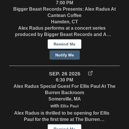
7:00 PM
Bigger Beast Records Presents: Alex Radus At
Cantean Coffee
Hamden, CT
Alex Radus performs at a concert series
produced by Bigger Beast Records and All
Boats Rise Entertainment. Stay tuned for
Remind Me
ticket details.
Notify Me
SEP. 26 2026
6:30 PM
Alex Radus Special Guest For Ellis Paul At The
Burren Backroom
Somerville, MA
with
Ellis Paul
Alex Radus is thrilled to be opening for Ellis
Paul for the first time at The Burren
Backroom in Somerville, MA. Ellis Paul
Remind Me