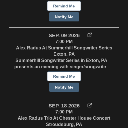
3-4PM - Potluck 4-6:30PM - Concert Visit
Remind Me
https://northernlighthc.com/ for more
information.
Notify Me
SEP. 09 2026
7:00 PM
Alex Radus At Summerhill Songwriter Series
Exton, PA
Summerhill Songwriter Series in Exton, PA
presents an evening with singer/songwriter,
Alex Radus. Wednesday, September 9 at
Remind Me
7PM. Invite only. Contact Alex directly for
details. Alex Radus is known as a “versatile
Notify Me
crooner” and a “skillful fretman”, but his
songwriting takes center stage. Known
affectionately for his unique brand of genre
SEP. 18 2026
whiplash, Alex pairs whimsical, poignant
7:00 PM
storytelling and soulful vocals with an
Alex Radus Trio At Chester House Concert
eclectic mix of Americana, swing, blues, folk
Stroudsburg, PA