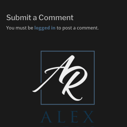
Submit a Comment
You must be
logged in
to post a comment.