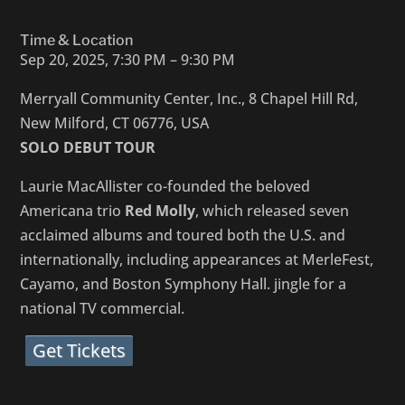
Time & Location
Sep 20, 2025, 7:30 PM – 9:30 PM
Merryall Community Center, Inc., 8 Chapel Hill Rd,
New Milford, CT 06776, USA
SOLO DEBUT TOUR
Laurie MacAllister co-founded the beloved
Americana trio
Red Molly
, which released seven
acclaimed albums and toured both the U.S. and
internationally, including appearances at MerleFest,
Cayamo, and Boston Symphony Hall. jingle for a
national TV commercial.
Get Tickets