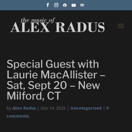
Special Guest with
Laurie MacAllister –
Sat, Sept 20 – New
Milford, CT
by
Alex Radus
|
Sep 14, 2025
|
Uncategorized
|
0
comments