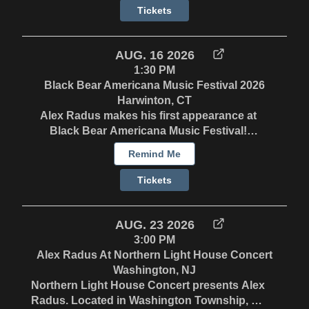
the round with Laurie MacAllister (of Red
Tickets
Molly) & Charlie Diamond
AUG. 16 2026
1:30 PM
Black Bear Americana Music Festival 2026
Harwinton, CT
Alex Radus makes his first appearance at
Black Bear Americana Music Festival!
Saturday 8/15 - 7:15pm on the Gazebo Stage
Remind Me
Sunday 8/16 - 1:30 on the Workshop Stage. In
the round with Laurie MacAllister (of Red
Tickets
Molly) & Charlie Diamond
AUG. 23 2026
3:00 PM
Alex Radus At Northern Light House Concert
Washington, NJ
Northern Light House Concert presents Alex
Radus. Located in Washington Township, NJ